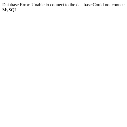
Database Error: Unable to connect to the database:Could not connec
MySQL